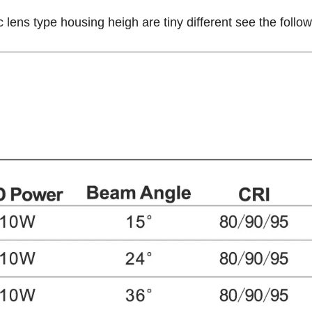
 lens type housing heigh are tiny different see the foll