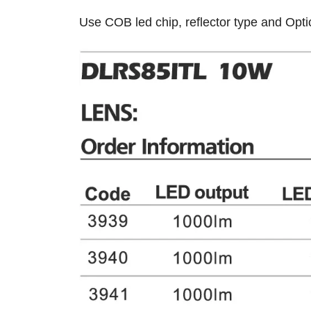
Use COB led chip, reflector type and Optic