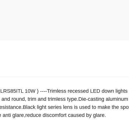
LRS85ITL 10W ) ----Trimless recessed LED down lights EV
 and round, trim and trimless type.Die-casting aluminum 
resistance.Black light series lens is used to make the spot
e anti glare,reduce discomfort caused by glare.