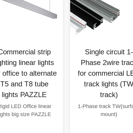
Indoor industrial
Commercial lig
ighting Wallwasher
High efficiency 
LED downlights
track lights( OP
COB Recessed
GLIDE 35W)
Round trim (
Track lights, Extrusi
aluminum
S152P Spud 40W)
Recessed, Wallwasher,
round type