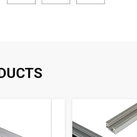
DUCTS