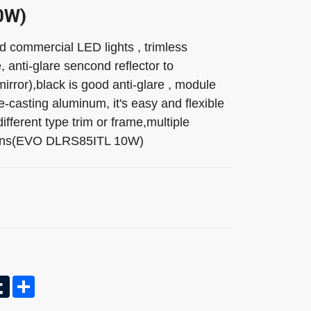
0W)
commercial LED lights , trimless
, anti-glare sencond reflector to
irror),black is good anti-glare , module
e-casting aluminum, it's easy and flexible
ifferent type trim or frame,multiple
 lens(EVO DLRS85ITL 10W)
In
nterest
Tumblr
Share