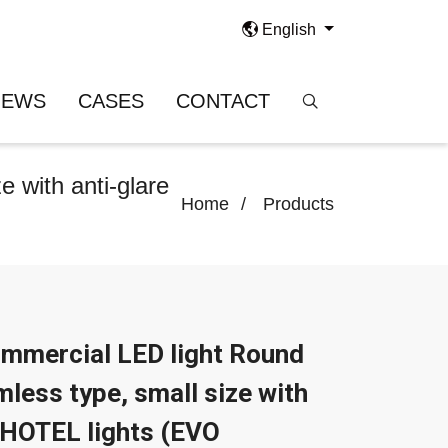
English
NEWS
CASES
CONTACT
 with anti-glare
Home
Products
mmercial LED light Round
mless type, small size with
r HOTEL lights (EVO