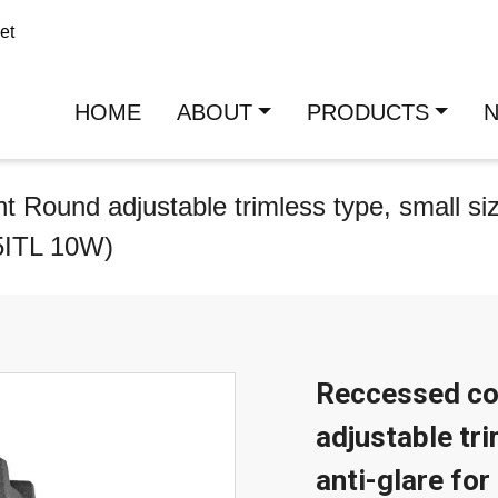
et
HOME
ABOUT
PRODUCTS
Round adjustable trimless type, small size
5ITL 10W)
Reccessed co
adjustable tri
anti-glare fo