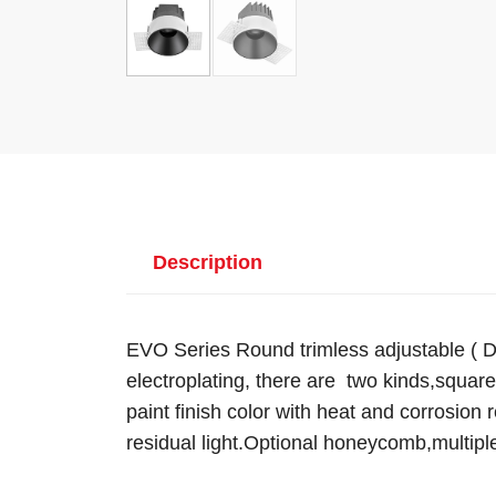
Description
EVO Series Round trimless adjustable ( D
electroplating, there are two kinds,square
paint finish color with heat and corrosion 
residual light.Optional honeycomb,multipl