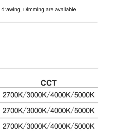
ow drawing, Dimming are available