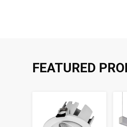
FEATURED PRO