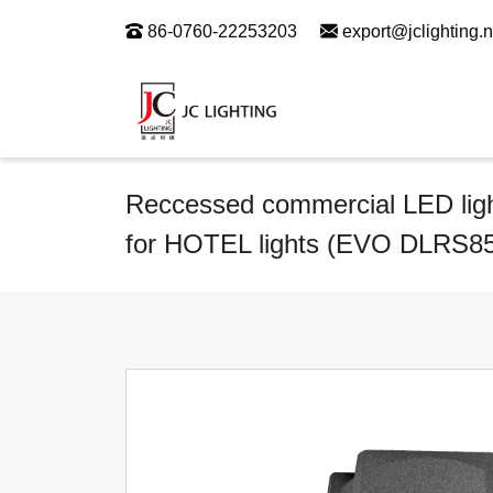
86-0760-22253203
export@jclighting.n
Reccessed commercial LED light 
for HOTEL lights (EVO DLRS8