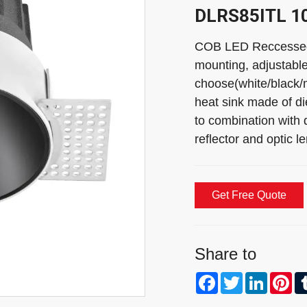
DLRS85ITL 1
COB LED Reccessed 
mounting, adjustable
choose(white/black/m
heat sink made of di
to combination with d
reflector and optic
Get Free Quote
Share to
Facebook
Twitter
Linked
Pi