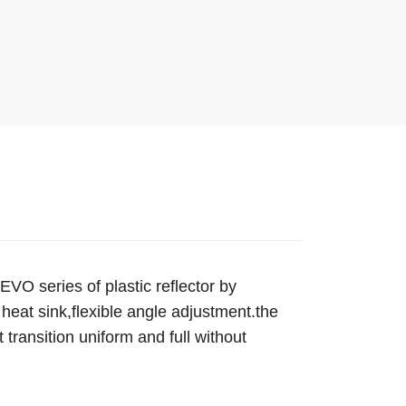
O series of plastic reflector by
heat sink,flexible angle adjustment.the
 transition uniform and full without