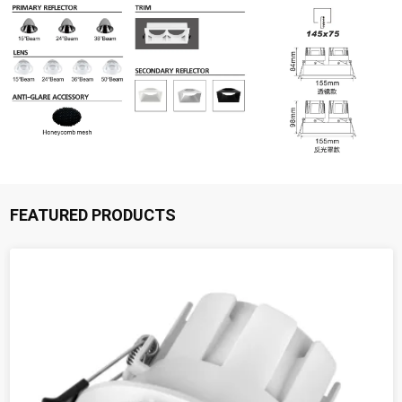
FEATURED PRODUCTS