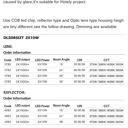
caused by glare,it's suitable for Hotely project.
Use COB led chip, reflector type and Optic lens type housing heigh
are tiny different see the follow drawing, Dimming are available