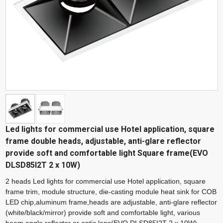
Led lights for commercial use Hotel application, square
frame double heads, adjustable, anti-glare reflector
provide soft and comfortable light Square frame(EVO
DLSD85I2T 2 x 10W)
2 heads Led lights for commercial use Hotel application, square
frame trim, module structure, die-casting module heat sink for COB
LED chip,aluminum frame,heads are adjustable, anti-glare reflector
(white/black/mirror) provide soft and comfortable light, various