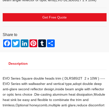
beam angle reflector or optic lens(EVO DLSD85I2T 2 x 10W)
Get Free Quote
Share to
Facebook
Twitter
LinkedIn
Pinterest
Tumblr
Share
Description
EVO Series Square double heads trim ( DLRS85I2T 2 x 10W ) ----
EVO Series with wallwasher and vertical type,adopt double deep
anti-glare second reflector design,inside beam angle with reflector
or optic lens choice .Die-casting aluminum heat dissipation,Module
heat sink be easy and flexible to combinate the trim and
trimless,Optional honeycomb,multiple anti glare,reduce discomfort