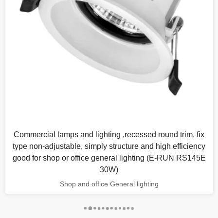
Commercial lamps and lighting ,recessed round trim, fix
type non-adjustable, simply structure and high efficiency
good for shop or office general lighting (E-RUN RS145E
30W)
Shop and office General lighting