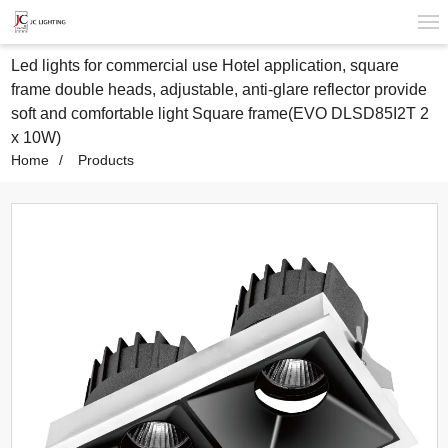
Led lights for commercial use Hotel application, square
frame double heads, adjustable, anti-glare reflector provide
soft and comfortable light Square frame(EVO DLSD85I2T 2
x 10W)
Home
Products