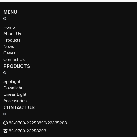
MENU
Home
About Us
Products
News
Cases
Contact Us
PRODUCTS
Spotlight
Downlight
Linear Light
Accessories
CONTACT US
86-0760-22253890/22835283
86-0760-22253203