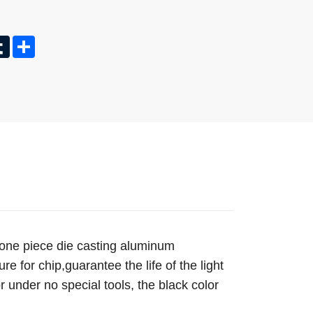
In
nterest
Tumblr
Share
 one piece die casting aluminum
e for chip,guarantee the life of the light
or under no special tools, the black color