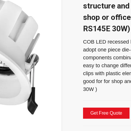
structure and 
shop or office
RS145E 30W)
COB LED recessed lig
adopt one piece die
components combinat
easy to change diffe
clips with plastic ele
good for for shop a
30W )
Get Free Quote