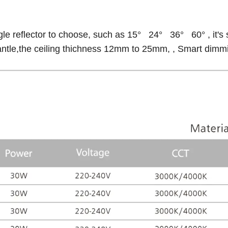
gle reflector to choose, such as 15° 24° 36° 60° , it's 
antle,the ceiling thichness 12mm to 25mm, , Smart dimmin