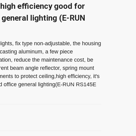
high efficiency good for
 general lighting (E-RUN
hts, fix type non-adjustable, the housing
-casting aluminum, a few piece
ion, reduce the maintenance cost, be
rent beam angle reflector, spring mount
ments to protect ceiling,high efficiency, it's
nd office general lighting(E-RUN RS145E