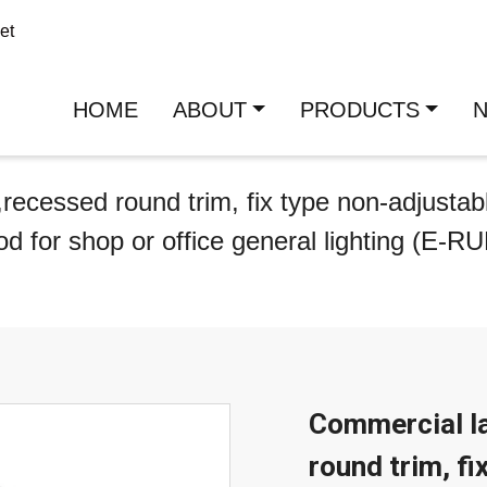
et
HOME
ABOUT
PRODUCTS
recessed round trim, fix type non-adjustab
od for shop or office general lighting (E-R
Commercial la
round trim, fi