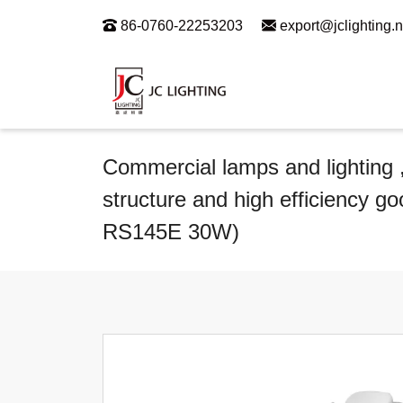
86-0760-22253203
export@jclighting.n
Commercial lamps and lighting ,
structure and high efficiency go
RS145E 30W)