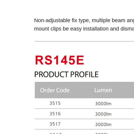
Non-adjustable fix type, multiple beam an
mount clips be easy installation and dism