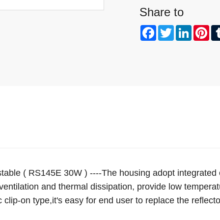
Share to
Facebook
Twitter
Linked
Pi
table ( RS145E 30W ) ----The housing adopt integrated
entilation and thermal dissipation, provide low temperatur
 clip-on type,it's easy for end user to replace the reflect