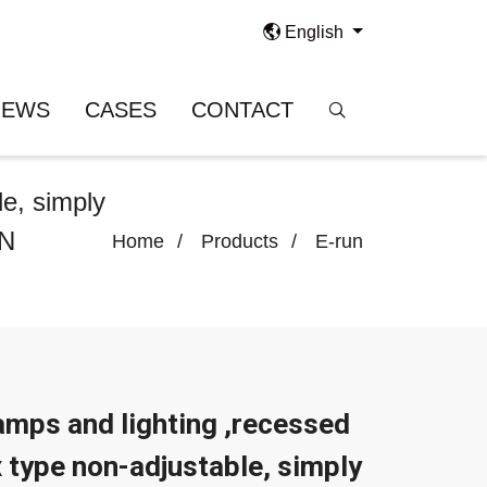
English
NEWS
CASES
CONTACT
le, simply
UN
Home
Products
E-run
mps and lighting ,recessed
x type non-adjustable, simply