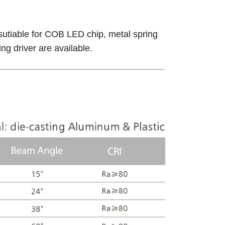
sutiable for COB LED chip, metal spring
g driver are available.