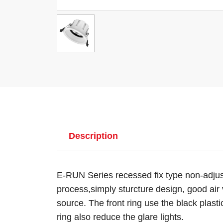
Description
E-RUN Series recessed fix type non-adjus
process,simply sturcture design, good air v
source. The front ring use the black plastic
ring also reduce the glare lights.